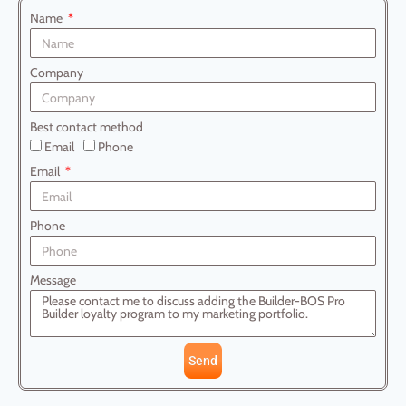
Name
Company
Best contact method
Email
Phone
Email
Phone
Message
Send