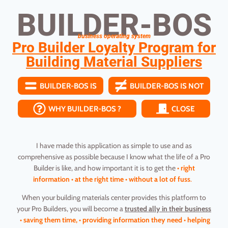
BUILDER-BOS
business operating system
Pro Builder Loyalty Program for
Building Material Suppliers
BUILDER-BOS IS
BUILDER-BOS IS NOT
WHY BUILDER-BOS ?
CLOSE
I have made this application as simple to use and as
comprehensive as possible because I know what the life of a Pro
Builder is like, and how important it is to get the
• right
information • at the right time • without a lot of fuss
.
When your building materials center provides this platform to
your Pro Builders, you will become a
trusted ally in their business
• saving them time, • providing information they need • helping