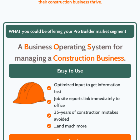
their construction business thrive.
WHAT you could be offering your Pro Builder market segment
A
B
usiness
O
perating
S
ystem for
managing a
Construction
Business
.
Easy to Use
Optimized input to get information
fast
Job site reports link immediately to
office
35-years of construction mistakes
avoided
...and much more