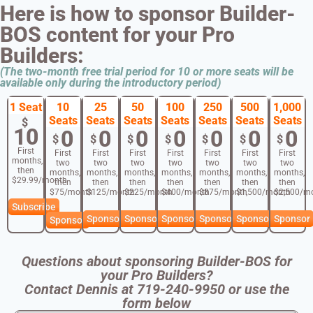
Here is how to sponsor Builder-
BOS content for your Pro
Builders:
(The two-month free trial period for 10 or more seats will be
available only during the introductory period)
1 Seat
10
25
50
100
250
500
1,000
Seats
Seats
Seats
Seats
Seats
Seats
Seats
$
10
0
0
0
0
0
0
0
$
$
$
$
$
$
$
First
First
First
First
First
First
First
First
months,
two
two
two
two
two
two
two
then
months,
months,
months,
months,
months,
months,
months,
$29.99/month
then
then
then
then
then
then
then
$75/month
$125/month
$225/month
$400/month
$875/month
$1,500/month
$2,500/m
Subscribe
Sponsor
Sponsor
Sponsor
Sponsor
Sponsor
Sponsor
Sponsor
Questions about sponsoring Builder-BOS for
your Pro Builders?
Contact Dennis at 719-240-9950 or use the
form below