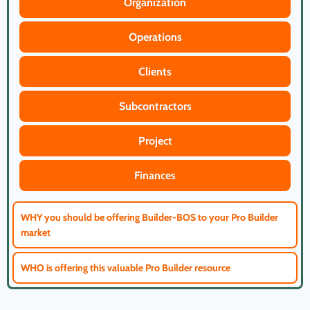
Organization
Operations
Clients
Subcontractors
Project
Finances
WHY you should be offering Builder-BOS to your Pro Builder
market
WHO is offering this valuable Pro Builder resource