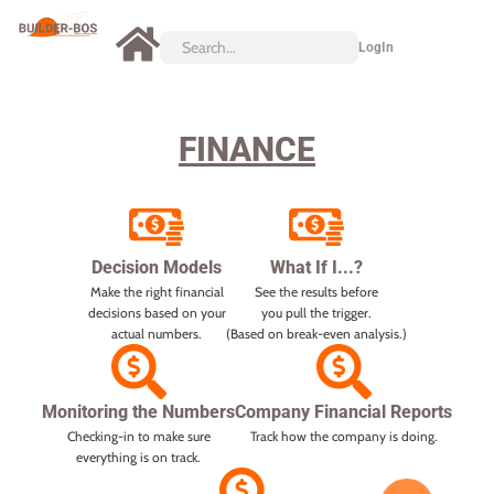
LogIn
FINANCE
Decision Models
What If I...?
Make the right financial
See the results before
decisions based on your
you pull the trigger.
actual numbers.
(Based on break-even analysis.)
Monitoring the Numbers
Company Financial Reports
Checking-in to make sure
Track how the company is doing.
everything is on track.