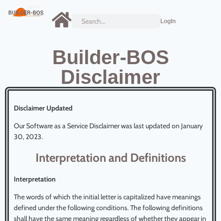
LogIn
Builder-BOS
Disclaimer
Disclaimer Updated
Our Software as a Service Disclaimer was last updated on January
30, 2023.
Interpretation and Definitions
Interpretation
The words of which the initial letter is capitalized have meanings
defined under the following conditions. The following definitions
shall have the same meaning regardless of whether they appear in