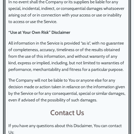
In no event shall the Company or its suppliers be liable for any
special, incidental, indirect, or consequential damages whatsoever
arising out of or in connection with your access or use or inability
to access or use the Service.
“Use at Your Own Risk” Disclaimer
All information in the Service is provided “as is”, with no guarantee
of completeness, accuracy, timeliness or of the results obtained
from the use of this information, and without warranty of any
kind, express or implied, including, but not limited to warranties of
performance, merchantability and fitness for a particular purpose.
The Company will not be liable to You or anyone else for any
decision made or action taken in reliance on the information given
by the Service or for any consequential, special or similar damages,
even if advised of the possibility of such damages.
Contact Us
If you have any questions about this Disclaimer, You can contact
Us: