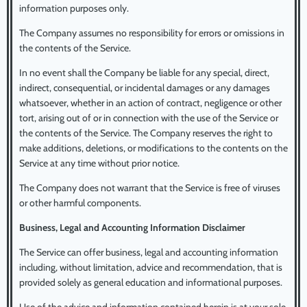
information purposes only.
The Company assumes no responsibility for errors or omissions in
the contents of the Service.
In no event shall the Company be liable for any special, direct,
indirect, consequential, or incidental damages or any damages
whatsoever, whether in an action of contract, negligence or other
tort, arising out of or in connection with the use of the Service or
the contents of the Service. The Company reserves the right to
make additions, deletions, or modifications to the contents on the
Service at any time without prior notice.
The Company does not warrant that the Service is free of viruses
or other harmful components.
Business, Legal and Accounting Information Disclaimer
The Service can offer business, legal and accounting information
including, without limitation, advice and recommendation, that is
provided solely as general education and informational purposes.