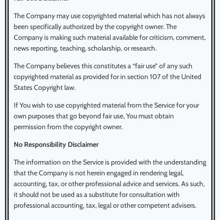
The Company may use copyrighted material which has not always
been specifically authorized by the copyright owner. The
Company is making such material available for criticism, comment,
news reporting, teaching, scholarship, or research.
The Company believes this constitutes a “fair use” of any such
copyrighted material as provided for in section 107 of the United
States Copyright law.
If You wish to use copyrighted material from the Service for your
own purposes that go beyond fair use, You must obtain
permission from the copyright owner.
No Responsibility Disclaimer
The information on the Service is provided with the understanding
that the Company is not herein engaged in rendering legal,
accounting, tax, or other professional advice and services. As such,
it should not be used as a substitute for consultation with
professional accounting, tax, legal or other competent advisers.