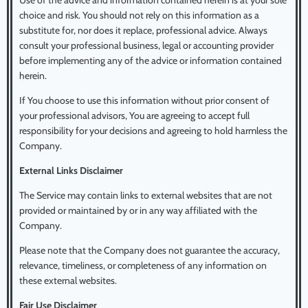
Use of the advice and information contained herein is at your sole
choice and risk. You should not rely on this information as a
substitute for, nor does it replace, professional advice. Always
consult your professional business, legal or accounting provider
before implementing any of the advice or information contained
herein.
If You choose to use this information without prior consent of
your professional advisors, You are agreeing to accept full
responsibility for your decisions and agreeing to hold harmless the
Company.
External Links Disclaimer
The Service may contain links to external websites that are not
provided or maintained by or in any way affiliated with the
Company.
Please note that the Company does not guarantee the accuracy,
relevance, timeliness, or completeness of any information on
these external websites.
Fair Use Disclaimer