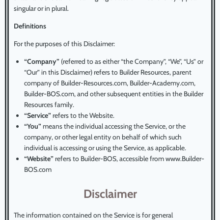
singular or in plural.
Definitions
For the purposes of this Disclaimer:
“Company”
(referred to as either “the Company”, “We”, “Us” or
“Our” in this Disclaimer) refers to Builder Resources, parent
company of Builder-Resources.com, Builder-Academy.com,
Builder-BOS.com, and other subsequent entities in the Builder
Resources family.
“Service”
refers to the Website.
“You”
means the individual accessing the Service, or the
company, or other legal entity on behalf of which such
individual is accessing or using the Service, as applicable.
“Website”
refers to Builder-BOS, accessible from www.Builder-
BOS.com
Disclaimer
The information contained on the Service is for general