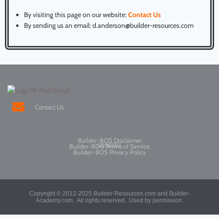
By visiting this page on our website:
Contact Us
By sending us an email: d.anderson@builder-resources.com
Contact Us
Builder-BOS Disclaimer
COMPANY
Builder-BOS Terms of Service
Builder-BOS Privacy Policy
Copyright © 2012-2025
Builder-Resources.com and Builder-
Academy.com. All rights reserved.
Used by permission.