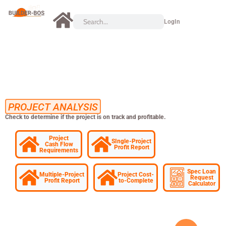
LogIn
PROJECT ANALYSIS
Check to determine if the project is on track and profitable.
Project
SIngle-Project
Cash Flow
Profit Report
Requirements
Spec Loan
Multiple-Project
Project Cost-
Request
Profit Report
to-Complete
Calculator